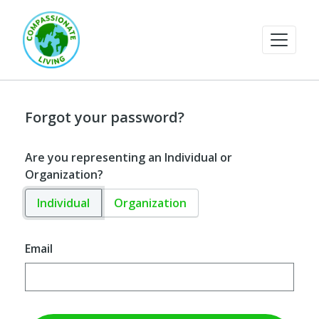
Forgot your password?
Are you representing an Individual or
Organization?
Individual
Organization
Email