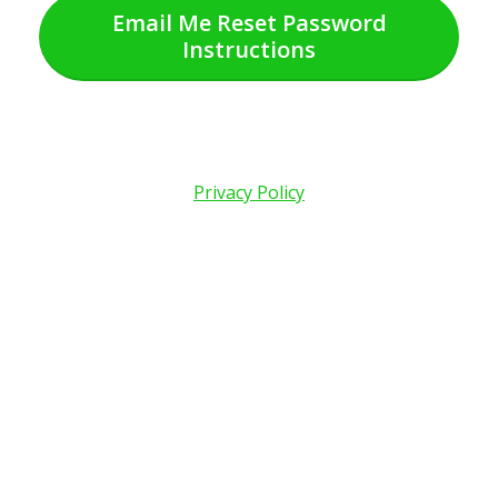
Email Me Reset Password
Instructions
Privacy Policy